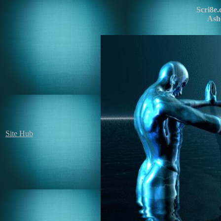
Scri8e
Ash
Site Hub