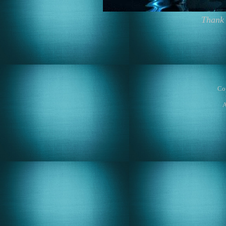
Thank 
Co
A